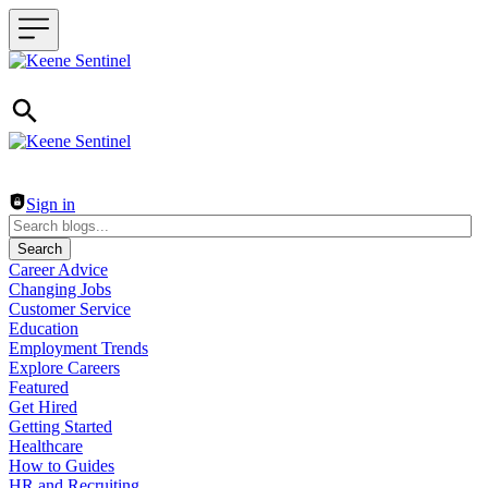
Header navigation
Sign in
Search
Career Advice
Changing Jobs
Customer Service
Education
Employment Trends
Explore Careers
Featured
Get Hired
Getting Started
Healthcare
How to Guides
HR and Recruiting