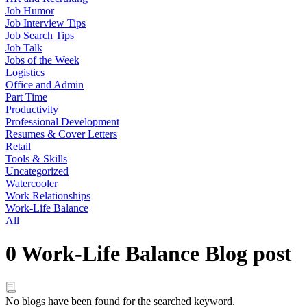
Job Humor
Job Interview Tips
Job Search Tips
Job Talk
Jobs of the Week
Logistics
Office and Admin
Part Time
Productivity
Professional Development
Resumes & Cover Letters
Retail
Tools & Skills
Uncategorized
Watercooler
Work Relationships
Work-Life Balance
All
0 Work-Life Balance Blog post
No blogs have been found for the searched keyword.