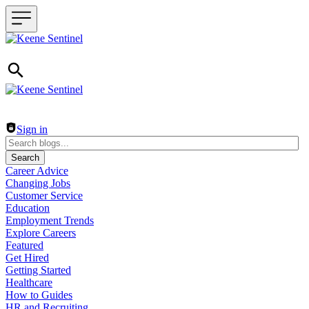
Header navigation
Sign in
Search
Career Advice
Changing Jobs
Customer Service
Education
Employment Trends
Explore Careers
Featured
Get Hired
Getting Started
Healthcare
How to Guides
HR and Recruiting