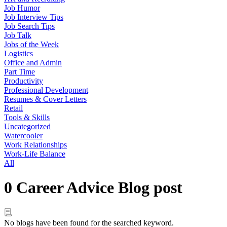
Job Humor
Job Interview Tips
Job Search Tips
Job Talk
Jobs of the Week
Logistics
Office and Admin
Part Time
Productivity
Professional Development
Resumes & Cover Letters
Retail
Tools & Skills
Uncategorized
Watercooler
Work Relationships
Work-Life Balance
All
0 Career Advice Blog post
No blogs have been found for the searched keyword.