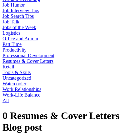
Job Humor
Job Interview Tips
Job Search Tips
Job Talk
Jobs of the Week
Logistics
Office and Admin
Part Time
Productivity
Professional Development
Resumes & Cover Letters
Retail
Tools & Skills
Uncategorized
Watercooler
Work Relationships
Work-Life Balance
All
0 Resumes & Cover Letters
Blog post