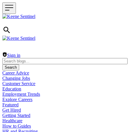
Header navigation
Sign in
Search
Career Advice
Changing Jobs
Customer Service
Education
Employment Trends
Explore Careers
Featured
Get Hired
Getting Started
Healthcare
How to Guides
HR and Recruiting