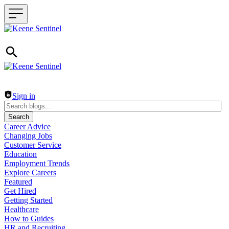
Header navigation
Sign in
Search
Career Advice
Changing Jobs
Customer Service
Education
Employment Trends
Explore Careers
Featured
Get Hired
Getting Started
Healthcare
How to Guides
HR and Recruiting