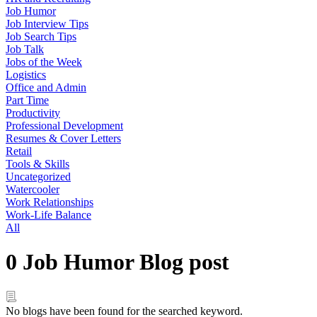
Job Humor
Job Interview Tips
Job Search Tips
Job Talk
Jobs of the Week
Logistics
Office and Admin
Part Time
Productivity
Professional Development
Resumes & Cover Letters
Retail
Tools & Skills
Uncategorized
Watercooler
Work Relationships
Work-Life Balance
All
0 Job Humor Blog post
No blogs have been found for the searched keyword.