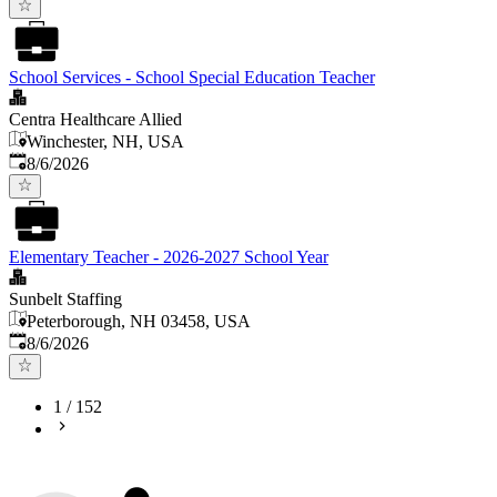
School Services - School Special Education Teacher
Centra Healthcare Allied
Winchester, NH, USA
Published
:
8/6/2026
Elementary Teacher - 2026-2027 School Year
Sunbelt Staffing
Peterborough, NH 03458, USA
Published
:
8/6/2026
1
/
152