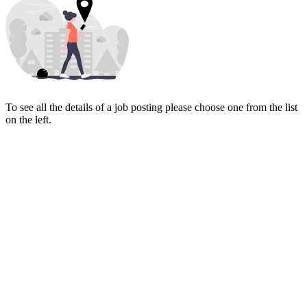
To see all the details of a job posting please choose one from the list
on the left.