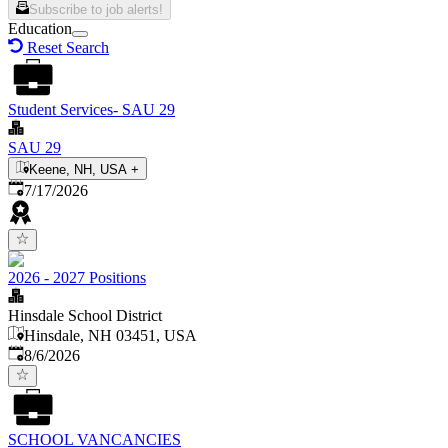
Subscribe to job alerts!
Education
Reset Search
Student Services- SAU 29
SAU 29
Keene, NH, USA
+
Published
:
7/17/2026
2026 - 2027 Positions
Hinsdale School District
Hinsdale, NH 03451, USA
Published
:
8/6/2026
SCHOOL VANCANCIES