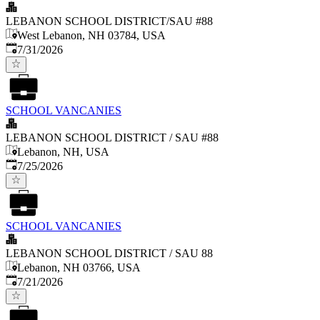
LEBANON SCHOOL DISTRICT/SAU #88
West Lebanon, NH 03784, USA
Published
:
7/31/2026
SCHOOL VANCANIES
LEBANON SCHOOL DISTRICT / SAU #88
Lebanon, NH, USA
Published
:
7/25/2026
SCHOOL VANCANIES
LEBANON SCHOOL DISTRICT / SAU 88
Lebanon, NH 03766, USA
Published
:
7/21/2026