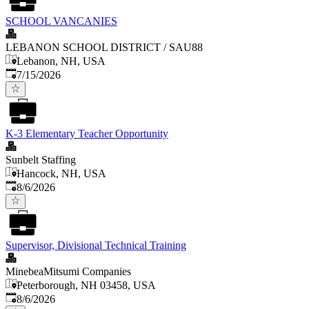
SCHOOL VANCANIES
LEBANON SCHOOL DISTRICT / SAU88
Lebanon, NH, USA
Published
:
7/15/2026
K-3 Elementary Teacher Opportunity
Sunbelt Staffing
Hancock, NH, USA
Published
:
8/6/2026
Supervisor, Divisional Technical Training
MinebeaMitsumi Companies
Peterborough, NH 03458, USA
Published
:
8/6/2026