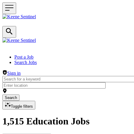
Header navigation
Post a Job
Search Jobs
Sign in
Search
Toggle filters
1,515 Education Jobs