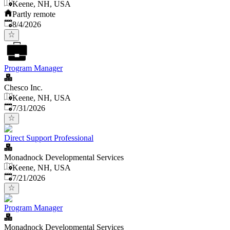
Keene, NH, USA
Partly remote
Published
:
8/4/2026
Program Manager
Chesco Inc.
Keene, NH, USA
Published
:
7/31/2026
Direct Support Professional
Monadnock Developmental Services
Keene, NH, USA
Published
:
7/21/2026
Program Manager
Monadnock Developmental Services