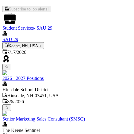
Subscribe to job alerts!
Student Services- SAU 29
SAU 29
Keene, NH, USA
+
Published
:
7/17/2026
2026 - 2027 Positions
Hinsdale School District
Hinsdale, NH 03451, USA
Published
:
8/6/2026
Senior Marketing Sales Consultant (SMSC)
The Keene Sentinel