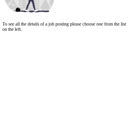
To see all the details of a job posting please choose one from the list
on the left.