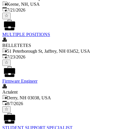
Keene, NH, USA
Published
:
7/21/2026
MULTIPLE POSITIONS
BELLETETES
51 Peterborough St, Jaffrey, NH 03452, USA
Published
:
7/23/2026
Firmware Engineer
Actalent
Derry, NH 03038, USA
Published
:
8/7/2026
STUDENT SUPPORT SPECIALIST