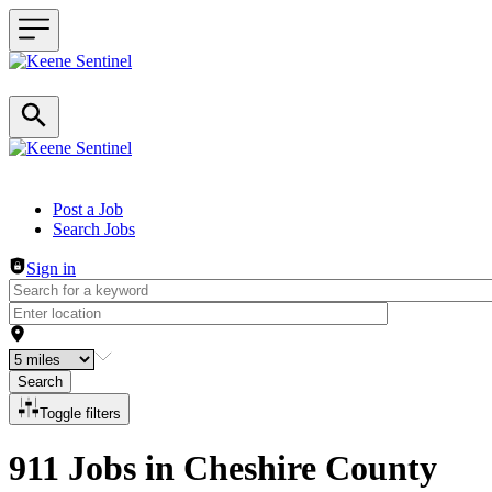
Header navigation
Post a Job
Search Jobs
Sign in
Search
Toggle filters
911 Jobs in Cheshire County