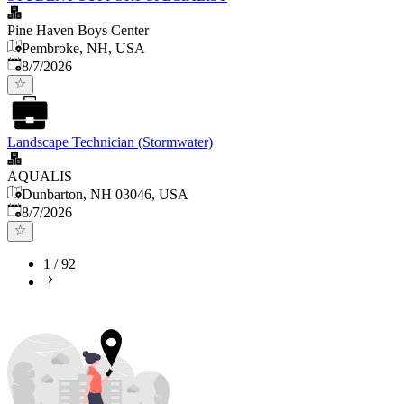
Pine Haven Boys Center
Pembroke, NH, USA
Published
:
8/7/2026
Landscape Technician (Stormwater)
AQUALIS
Dunbarton, NH 03046, USA
Published
:
8/7/2026
1
/
92