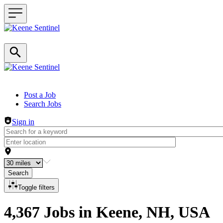
Header navigation
Post a Job
Search Jobs
Sign in
Search
Toggle filters
4,367 Jobs in Keene, NH, USA