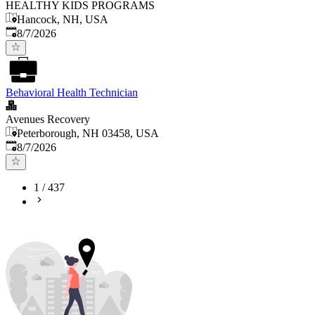
HEALTHY KIDS PROGRAMS
Hancock, NH, USA
Published
:
8/7/2026
Behavioral Health Technician
Avenues Recovery
Peterborough, NH 03458, USA
Published
:
8/7/2026
1
/
437