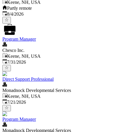
Keene, NH, USA
Partly remote
Published
:
8/4/2026
Program Manager
Chesco Inc.
Keene, NH, USA
Published
:
7/31/2026
Direct Support Professional
Monadnock Developmental Services
Keene, NH, USA
Published
:
7/21/2026
Program Manager
Monadnock Developmental Services