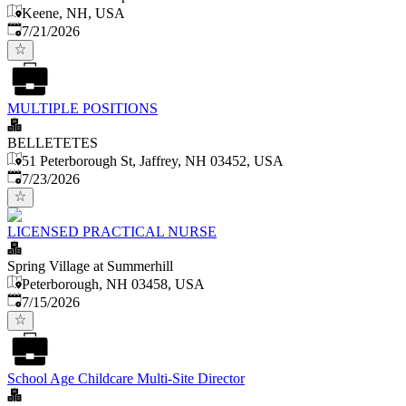
Keene, NH, USA
Published
:
7/21/2026
MULTIPLE POSITIONS
BELLETETES
51 Peterborough St, Jaffrey, NH 03452, USA
Published
:
7/23/2026
LICENSED PRACTICAL NURSE
Spring Village at Summerhill
Peterborough, NH 03458, USA
Published
:
7/15/2026
School Age Childcare Multi-Site Director