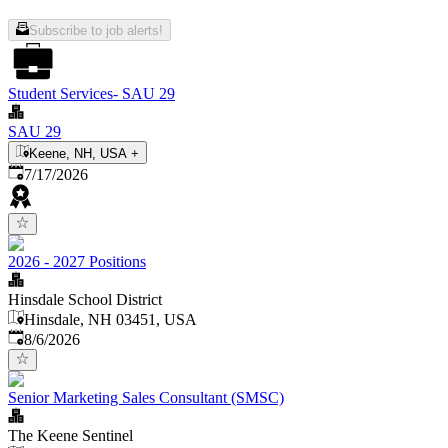
Subscribe to job alerts!
Student Services- SAU 29
SAU 29
Keene, NH, USA
+
Published
:
7/17/2026
2026 - 2027 Positions
Hinsdale School District
Hinsdale, NH 03451, USA
Published
:
8/6/2026
Senior Marketing Sales Consultant (SMSC)
The Keene Sentinel