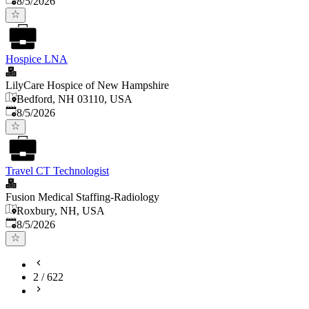
8/5/2026
Hospice LNA
LilyCare Hospice of New Hampshire
Bedford, NH 03110, USA
Published
:
8/5/2026
Travel CT Technologist
Fusion Medical Staffing-Radiology
Roxbury, NH, USA
Published
:
8/5/2026
2
/
622