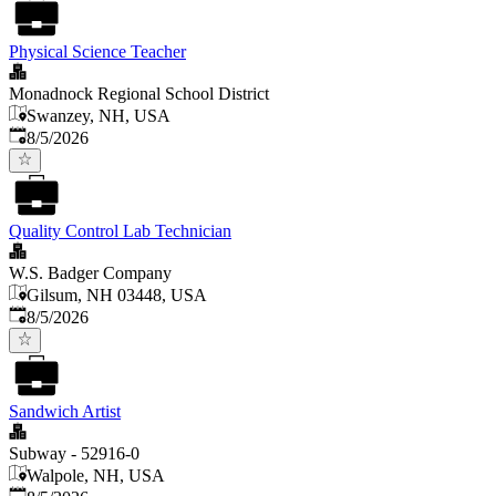
Physical Science Teacher
Monadnock Regional School District
Swanzey, NH, USA
Published
:
8/5/2026
Quality Control Lab Technician
W.S. Badger Company
Gilsum, NH 03448, USA
Published
:
8/5/2026
Sandwich Artist
Subway - 52916-0
Walpole, NH, USA
Published
: