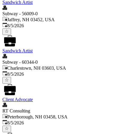
Sandwich Artist
Subway - 56009-0
Jaffrey, NH 03452, USA
Published
:
8/5/2026
Sandwich Artist
Subway - 60344-0
Charlestown, NH 03603, USA
Published
:
8/5/2026
Client Advocate
RT Consulting
Peterborough, NH 03458, USA
Published
:
8/5/2026