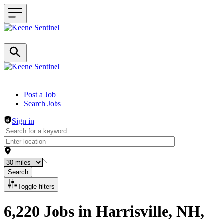
Header navigation
Post a Job
Search Jobs
Sign in
Search
Toggle filters
6,220 Jobs in Harrisville, NH,