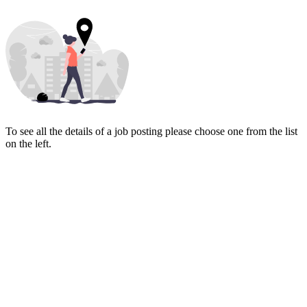
To see all the details of a job posting please choose one from the list
on the left.