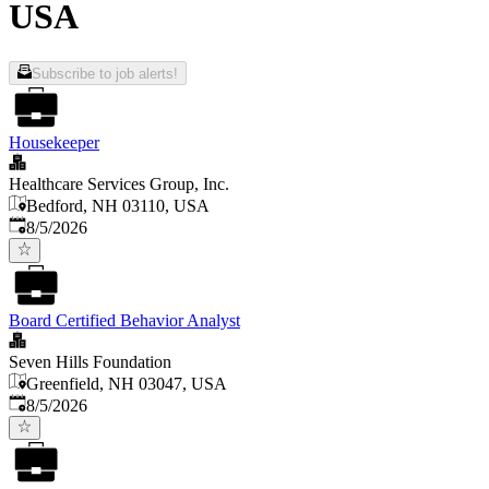
USA
Subscribe to job alerts!
Housekeeper
Healthcare Services Group, Inc.
Bedford, NH 03110, USA
Published
:
8/5/2026
Board Certified Behavior Analyst
Seven Hills Foundation
Greenfield, NH 03047, USA
Published
:
8/5/2026