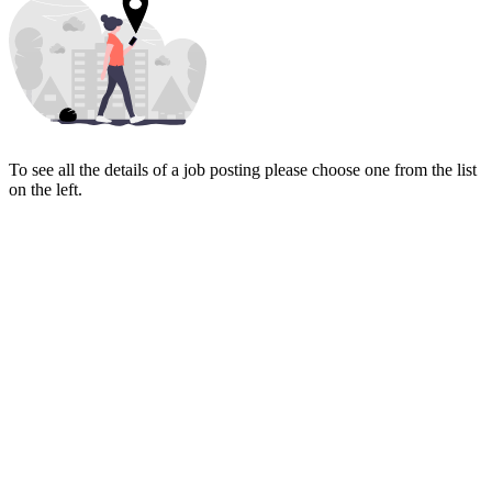
To see all the details of a job posting please choose one from the list
on the left.