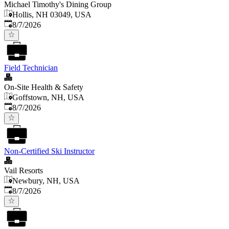
Michael Timothy's Dining Group
Hollis, NH 03049, USA
Published
:
8/7/2026
Field Technician
On-Site Health & Safety
Goffstown, NH, USA
Published
:
8/7/2026
Non-Certified Ski Instructor
Vail Resorts
Newbury, NH, USA
Published
:
8/7/2026