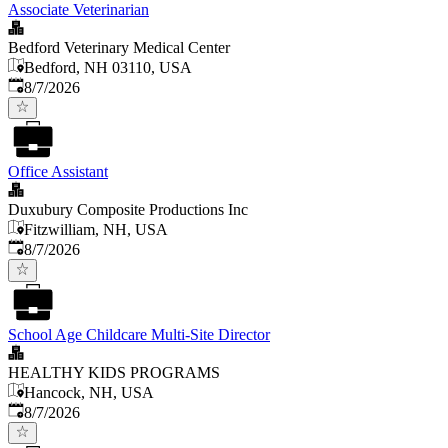
Associate Veterinarian
Bedford Veterinary Medical Center
Bedford, NH 03110, USA
Published
:
8/7/2026
Office Assistant
Duxubury Composite Productions Inc
Fitzwilliam, NH, USA
Published
:
8/7/2026
School Age Childcare Multi-Site Director
HEALTHY KIDS PROGRAMS
Hancock, NH, USA
Published
:
8/7/2026