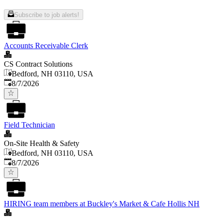
Subscribe to job alerts!
Accounts Receivable Clerk
CS Contract Solutions
Bedford, NH 03110, USA
Published
:
8/7/2026
Field Technician
On-Site Health & Safety
Bedford, NH 03110, USA
Published
:
8/7/2026
HIRING team members at Buckley's Market & Cafe Hollis NH