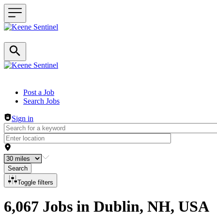
Header navigation
Post a Job
Search Jobs
Sign in
Search
Toggle filters
6,067 Jobs in Dublin, NH, USA