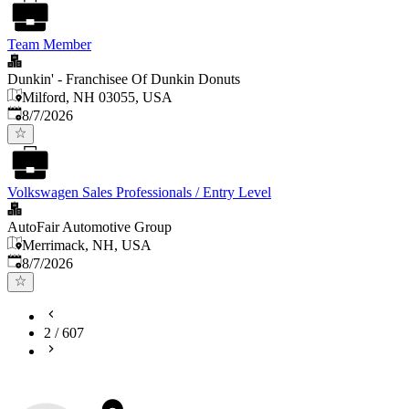
Team Member
Dunkin' - Franchisee Of Dunkin Donuts
Milford, NH 03055, USA
Published
:
8/7/2026
Volkswagen Sales Professionals / Entry Level
AutoFair Automotive Group
Merrimack, NH, USA
Published
:
8/7/2026
2
/
607