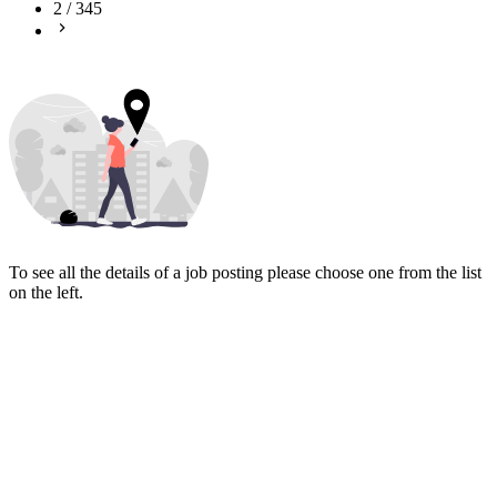
2
/
345
To see all the details of a job posting please choose one from the list
on the left.