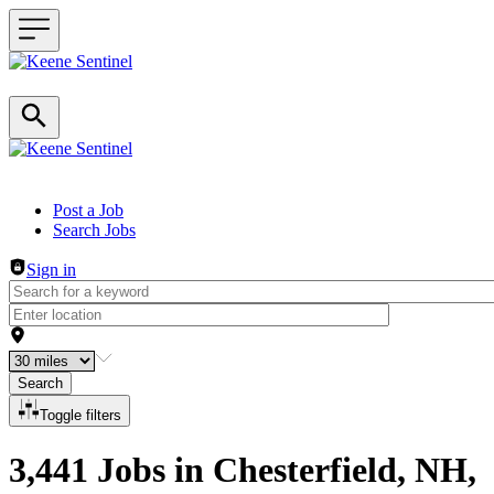
Header navigation
Post a Job
Search Jobs
Sign in
Search
Toggle filters
3,441 Jobs in Chesterfield, NH,