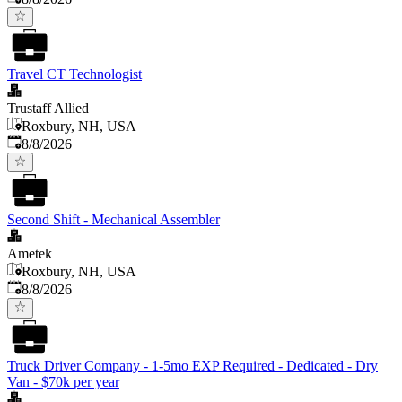
Travel CT Technologist
Trustaff Allied
Roxbury, NH, USA
Published
:
8/8/2026
Second Shift - Mechanical Assembler
Ametek
Roxbury, NH, USA
Published
:
8/8/2026
Truck Driver Company - 1-5mo EXP Required - Dedicated - Dry
Van - $70k per year