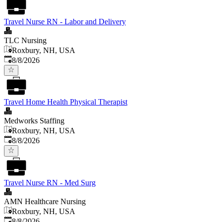
Travel Nurse RN - Labor and Delivery
TLC Nursing
Roxbury, NH, USA
Published
:
8/8/2026
Travel Home Health Physical Therapist
Medworks Staffing
Roxbury, NH, USA
Published
:
8/8/2026
Travel Nurse RN - Med Surg
AMN Healthcare Nursing
Roxbury, NH, USA
Published
:
8/8/2026