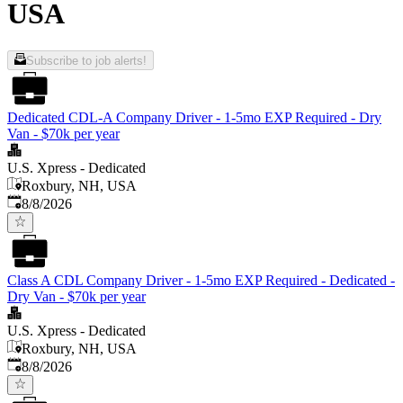
USA
Subscribe to job alerts!
Dedicated CDL-A Company Driver - 1-5mo EXP Required - Dry
Van - $70k per year
U.S. Xpress - Dedicated
Roxbury, NH, USA
Published
:
8/8/2026
Class A CDL Company Driver - 1-5mo EXP Required - Dedicated -
Dry Van - $70k per year
U.S. Xpress - Dedicated
Roxbury, NH, USA
Published
:
8/8/2026