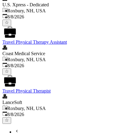
U.S. Xpress - Dedicated
Roxbury, NH, USA
Published
:
8/8/2026
Travel Physical Therapy Assistant
Coast Medical Service
Roxbury, NH, USA
Published
:
8/8/2026
Travel Physical Therapist
LanceSoft
Roxbury, NH, USA
Published
:
8/8/2026