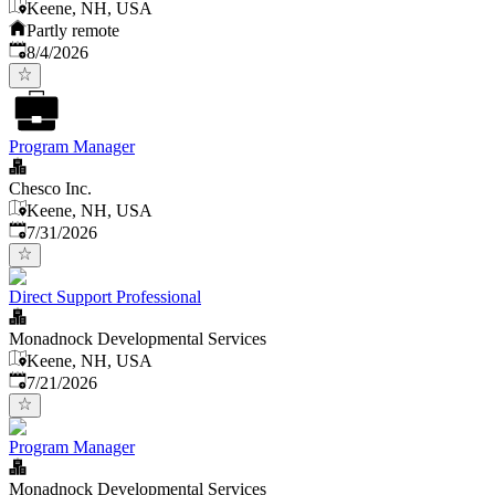
Keene, NH, USA
Partly remote
Published
:
8/4/2026
Program Manager
Chesco Inc.
Keene, NH, USA
Published
:
7/31/2026
Direct Support Professional
Monadnock Developmental Services
Keene, NH, USA
Published
:
7/21/2026
Program Manager
Monadnock Developmental Services