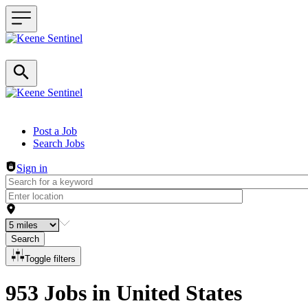
Header navigation
Post a Job
Search Jobs
Sign in
Search
Toggle filters
953 Jobs in United States