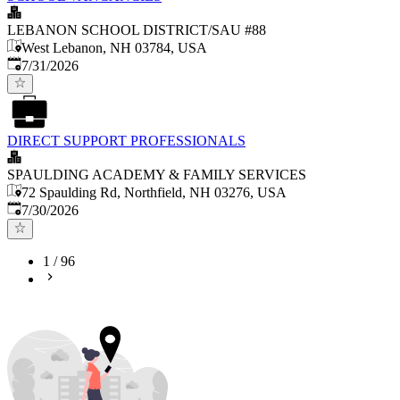
LEBANON SCHOOL DISTRICT/SAU #88
West Lebanon, NH 03784, USA
Published
:
7/31/2026
DIRECT SUPPORT PROFESSIONALS
SPAULDING ACADEMY & FAMILY SERVICES
72 Spaulding Rd, Northfield, NH 03276, USA
Published
:
7/30/2026
1
/
96