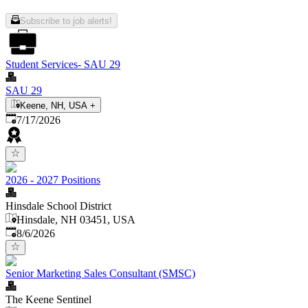
Subscribe to job alerts!
Student Services- SAU 29
SAU 29
Keene, NH, USA
+
Published
:
7/17/2026
2026 - 2027 Positions
Hinsdale School District
Hinsdale, NH 03451, USA
Published
:
8/6/2026
Senior Marketing Sales Consultant (SMSC)
The Keene Sentinel