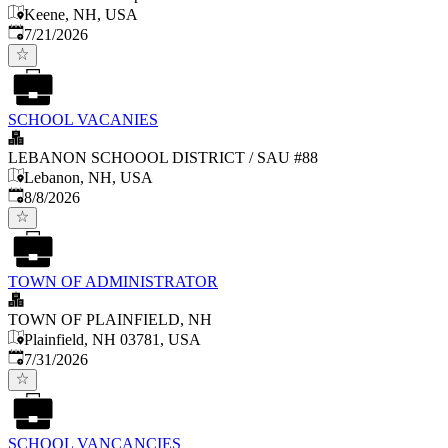
Keene, NH, USA
Published
:
7/21/2026
SCHOOL VACANIES
LEBANON SCHOOOL DISTRICT / SAU #88
Lebanon, NH, USA
Published
:
8/8/2026
TOWN OF ADMINISTRATOR
TOWN OF PLAINFIELD, NH
Plainfield, NH 03781, USA
Published
:
7/31/2026
SCHOOL VANCANCIES