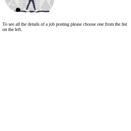
To see all the details of a job posting please choose one from the list
on the left.