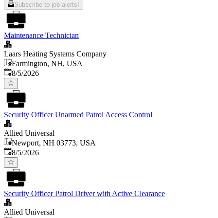
Subscribe to job alerts!
Maintenance Technician
Laars Heating Systems Company
Farmington, NH, USA
Published
:
8/5/2026
Security Officer Unarmed Patrol Access Control
Allied Universal
Newport, NH 03773, USA
Published
:
8/5/2026
Security Officer Patrol Driver with Active Clearance
Allied Universal