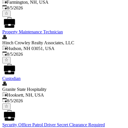
Farmington, NH, USA
Published
:
8/5/2026
Property Maintenance Technician
Hinch Crowley Realty Associates, LLC
Hudson, NH 03051, USA
Published
:
8/5/2026
Custodian
Granite State Hospitality
Hooksett, NH, USA
Published
:
8/5/2026
Security Officer Patrol Driver Secret Clearance Required