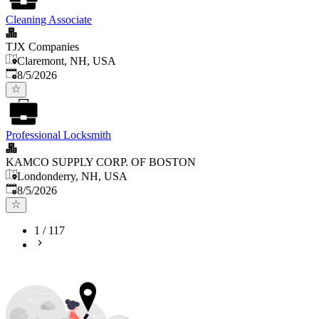
Cleaning Associate
TJX Companies
Claremont, NH, USA
Published
:
8/5/2026
Professional Locksmith
KAMCO SUPPLY CORP. OF BOSTON
Londonderry, NH, USA
Published
:
8/5/2026
1
/
117