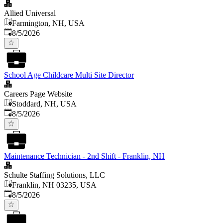
Allied Universal
Farmington, NH, USA
Published
:
8/5/2026
School Age Childcare Multi Site Director
Careers Page Website
Stoddard, NH, USA
Published
:
8/5/2026
Maintenance Technician - 2nd Shift - Franklin, NH
Schulte Staffing Solutions, LLC
Franklin, NH 03235, USA
Published
:
8/5/2026