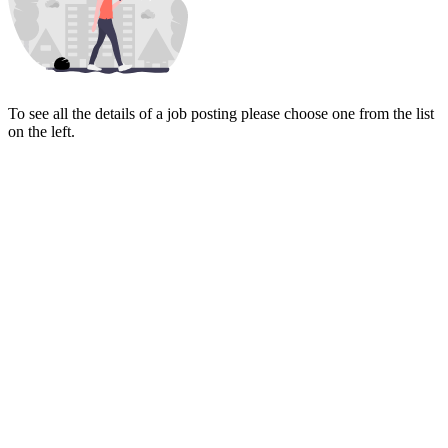
To see all the details of a job posting please choose one from the list
on the left.