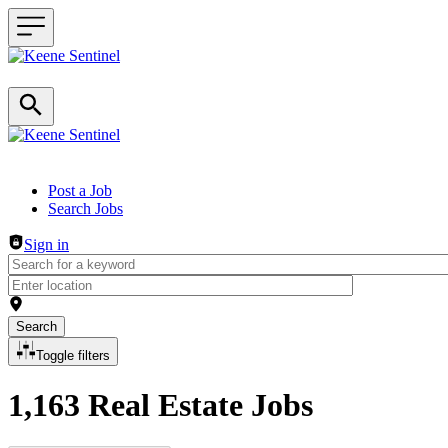
Header navigation
Post a Job
Search Jobs
Sign in
Search
Toggle filters
1,163 Real Estate Jobs