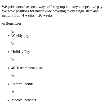
We pride ourselves on always offering top industry competitive pay.
We have positions for nationwide covering every single state and
ranging from 4 weeks – 26 weeks.
\n Benefits\n
\n
Weekly pay
\n
Holiday Pay
\n
401k retirement plan
\n
Referral bonus
\n
Medical benefits