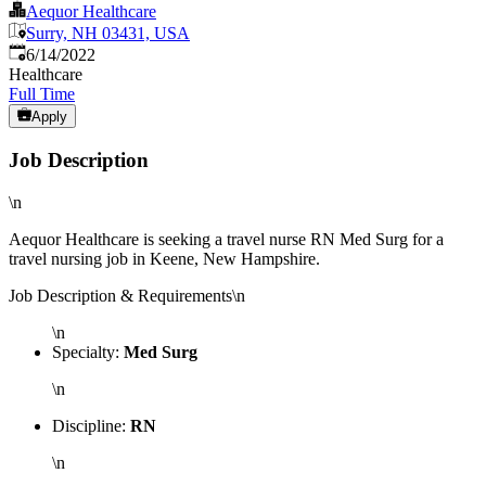
Aequor Healthcare
Surry, NH 03431, USA
Published
:
6/14/2022
Healthcare
Full Time
Apply
Job Description
\n
Aequor Healthcare is seeking a travel nurse RN Med Surg for a
travel nursing job in Keene, New Hampshire.
Job Description & Requirements\n
\n
Specialty:
Med Surg
\n
Discipline:
RN
\n