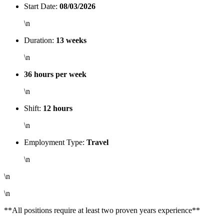
Start Date:
08/03/2026
\n
Duration:
13 weeks
\n
36 hours per week
\n
Shift:
12 hours
\n
Employment Type:
Travel
\n
\n
\n
**All positions require at least two proven years experience**