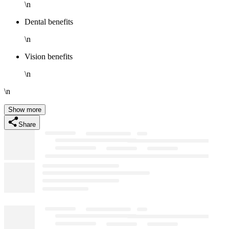
\n
Dental benefits
\n
Vision benefits
\n
\n
Show more
Share