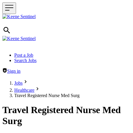
Header navigation
Post a Job
Search Jobs
Sign in
Jobs
Healthcare
Travel Registered Nurse Med Surg
Travel Registered Nurse Med
Surg