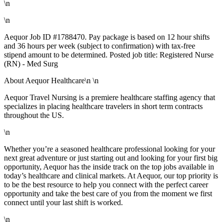
\n
\n
Aequor Job ID #1788470. Pay package is based on 12 hour shifts
and 36 hours per week (subject to confirmation) with tax-free
stipend amount to be determined. Posted job title: Registered Nurse
(RN) - Med Surg
About Aequor Healthcare\n \n
Aequor Travel Nursing is a premiere healthcare staffing agency that
specializes in placing healthcare travelers in short term contracts
throughout the US.
\n
Whether you’re a seasoned healthcare professional looking for your
next great adventure or just starting out and looking for your first big
opportunity, Aequor has the inside track on the top jobs available in
today’s healthcare and clinical markets. At Aequor, our top priority is
to be the best resource to help you connect with the perfect career
opportunity and take the best care of you from the moment we first
connect until your last shift is worked.
\n