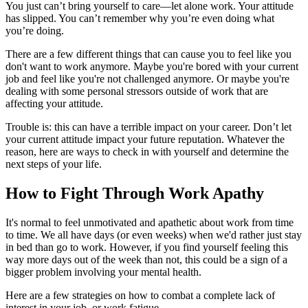
You just can’t bring yourself to care—let alone work. Your attitude
has slipped. You can’t remember why you’re even doing what
you’re doing.
There are a few different things that can cause you to feel like you
don't want to work anymore. Maybe you're bored with your current
job and feel like you're not challenged anymore. Or maybe you're
dealing with some personal stressors outside of work that are
affecting your attitude.
Trouble is: this can have a terrible impact on your career. Don’t let
your current attitude impact your future reputation. Whatever the
reason, here are ways to check in with yourself and determine the
next steps of your life.
How to Fight Through Work Apathy
It's normal to feel unmotivated and apathetic about work from time
to time. We all have days (or even weeks) when we'd rather just stay
in bed than go to work. However, if you find yourself feeling this
way more days out of the week than not, this could be a sign of a
bigger problem involving your mental health.
Here are a few strategies on how to combat a complete lack of
interest in your job, or work fatigue.