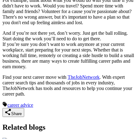
For example, think about what you would do with your time if you
didn't have to work. Would you travel? Spend more time with
family and friends? Volunteer for a cause you're passionate about?
There's no wrong answer, but it's important to have a plan so that
you don't end up feeling aimless and lost.
And if you’re not there yet, don’t worry. Just get the ball rolling.
Start doing the work you’ll need to do to get there.
If you’re sure you don’t want to work anymore at your current
workplace, start preparing for your next steps. Whether that is
working full time, remotely or creating a side hustle to build a small
business, there are many ways to create fulfilling career paths and
earn money.
Find your next career move with
TheJobNetwork
. With expert
career search tips and thousands of jobs in every industry,
TheJobNetwork has tools and resources to help you continue your
career path.
career advice
Share
Related blogs