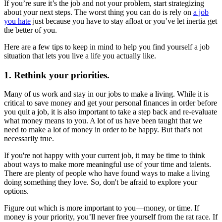
If you’re sure it’s the job and not your problem, start strategizing
about your next steps. The worst thing you can do is rely on
a job
you hate
just because you have to stay afloat or you’ve let inertia get
the better of you.
Here are a few tips to keep in mind to help you find yourself a job
situation that lets you live a life you actually like.
1. Rethink your priorities.
Many of us work and stay in our jobs to make a living. While it is
critical to save money and get your personal finances in order before
you quit a job, it is also important to take a step back and re-evaluate
what money means to you. A lot of us have been taught that we
need to make a lot of money in order to be happy. But that's not
necessarily true.
If you're not happy with your current job, it may be time to think
about ways to make more meaningful use of your time and talents.
There are plenty of people who have found ways to make a living
doing something they love. So, don't be afraid to explore your
options.
Figure out which is more important to you—money, or time. If
money is your priority, you’ll never free yourself from the rat race. If