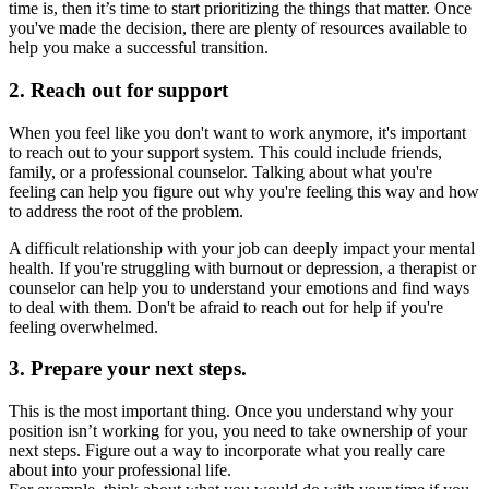
time is, then it’s time to start prioritizing the things that matter. Once
you've made the decision, there are plenty of resources available to
help you make a successful transition.
2. Reach out for support
When you feel like you don't want to work anymore, it's important
to reach out to your support system. This could include friends,
family, or a professional counselor. Talking about what you're
feeling can help you figure out why you're feeling this way and how
to address the root of the problem.
A difficult relationship with your job can deeply impact your mental
health. If you're struggling with burnout or depression, a therapist or
counselor can help you to understand your emotions and find ways
to deal with them. Don't be afraid to reach out for help if you're
feeling overwhelmed.
3. Prepare your next steps.
This is the most important thing. Once you understand why your
position isn’t working for you, you need to take ownership of your
next steps. Figure out a way to incorporate what you really care
about into your professional life.