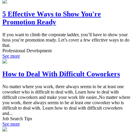
5 Effective Ways to Show You're
Promotion Ready
If you want to climb the corporate ladder, you’ll have to show your
boss you’re promotion ready. Let’s cover a few effective ways to do
that.
Professional Development
See more
How to Deal With Difficult Coworkers
No matter where you work, there always seems to be at least one
coworker who is difficult to deal with. Learn how to deal with
difficult coworkers and make your work life easier.,No matter where
you work, there always seems to be at least one coworker who is
difficult to deal with. Learn how to deal with difficult coworkers
and...
Job Search Tips
See more