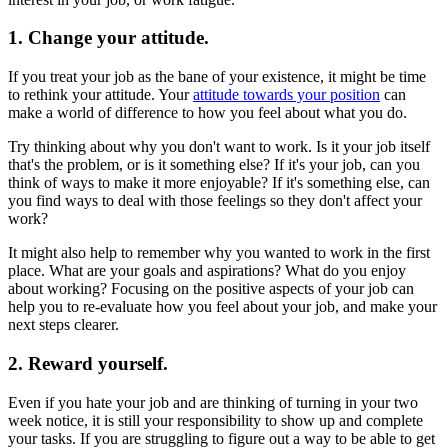
1. Change your attitude.
If you treat your job as the bane of your existence, it might be time
to rethink your attitude. Your
attitude towards your position
can
make a world of difference to how you feel about what you do.
Try thinking about why you don't want to work. Is it your job itself
that's the problem, or is it something else? If it's your job, can you
think of ways to make it more enjoyable? If it's something else, can
you find ways to deal with those feelings so they don't affect your
work?
It might also help to remember why you wanted to work in the first
place. What are your goals and aspirations? What do you enjoy
about working? Focusing on the positive aspects of your job can
help you to re-evaluate how you feel about your job, and make your
next steps clearer.
2. Reward yourself.
Even if you hate your job and are thinking of turning in your two
week notice, it is still your responsibility to show up and complete
your tasks. If you are struggling to figure out a way to be able to get