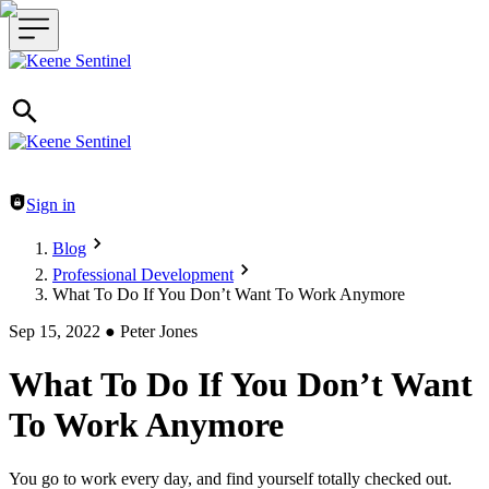
Header navigation
Sign in
Blog
Professional Development
What To Do If You Don’t Want To Work Anymore
Sep 15, 2022
●
Peter Jones
What To Do If You Don’t Want
To Work Anymore
You go to work every day, and find yourself totally checked out.