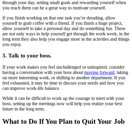
through your day, setting small goals and rewarding yourself when
you reach them can be a great way to motivate yourself.
If you finish working on that one task you’re dreading, allow
yourself to grab coffee with a friend. If you finish a huge project,
allow yourself to take a personal day and do something fun. These
are not only ways to help yourself get through the work week, in the
long term they also help you engage more in the activities and things
you enjoy.
3. Talk to your boss.
If your work makes you feel unchallenged or uninspired, consider
having a conversation with your boss about
moving forward
, taking
on more interesting work, or shifting to another department. If you
feel exhausted, it may be time to discuss your needs and how you
can improve work-life balance.
While it can be difficult to work up the courage to meet with your
boss, setting up the meetings now will help you realize your best
future in the long term.
What to Do If You Plan to Quit Your Job