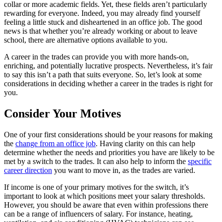
collar or more academic fields. Yet, these fields aren’t particularly
rewarding for everyone. Indeed, you may already find yourself
feeling a little stuck and disheartened in an office job. The good
news is that whether you’re already working or about to leave
school, there are alternative options available to you.
A career in the trades can provide you with more hands-on,
enriching, and potentially lucrative prospects. Nevertheless, it’s fair
to say this isn’t a path that suits everyone. So, let’s look at some
considerations in deciding whether a career in the trades is right for
you.
Consider Your Motives
One of your first considerations should be your reasons for making
the
change from an office job
. Having clarity on this can help
determine whether the needs and priorities you have are likely to be
met by a switch to the trades. It can also help to inform the
specific
career direction
you want to move in, as the trades are varied.
If income is one of your primary motives for the switch, it’s
important to look at which positions meet your salary thresholds.
However, you should be aware that even within professions there
can be a range of influencers of salary. For instance, heating,