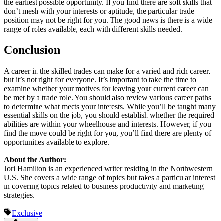
the earliest possible opportunity. If you find there are soft skills that
don’t mesh with your interests or aptitude, the particular trade
position may not be right for you. The good news is there is a wide
range of roles available, each with different skills needed.
Conclusion
A career in the skilled trades can make for a varied and rich career,
but it’s not right for everyone. It’s important to take the time to
examine whether your motives for leaving your current career can
be met by a trade role. You should also review various career paths
to determine what meets your interests. While you’ll be taught many
essential skills on the job, you should establish whether the required
abilities are within your wheelhouse and interests. However, if you
find the move could be right for you, you’ll find there are plenty of
opportunities available to explore.
About the Author:
Jori Hamilton is an experienced writer residing in the Northwestern
U.S. She covers a wide range of topics but takes a particular interest
in covering topics related to business productivity and marketing
strategies.
Exclusive