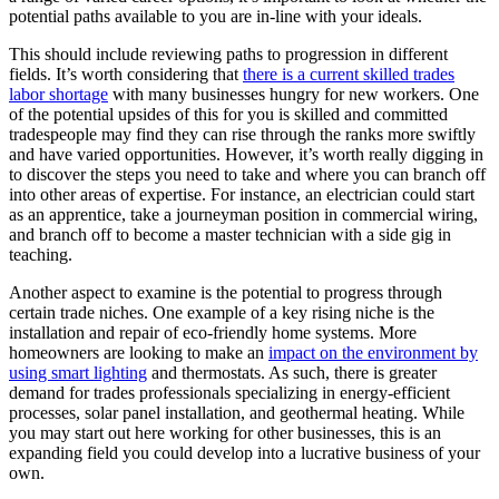
potential paths available to you are in-line with your ideals.
This should include reviewing paths to progression in different
fields. It’s worth considering that
there is a current skilled trades
labor shortage
with many businesses hungry for new workers. One
of the potential upsides of this for you is skilled and committed
tradespeople may find they can rise through the ranks more swiftly
and have varied opportunities. However, it’s worth really digging in
to discover the steps you need to take and where you can branch off
into other areas of expertise. For instance, an electrician could start
as an apprentice, take a journeyman position in commercial wiring,
and branch off to become a master technician with a side gig in
teaching.
Another aspect to examine is the potential to progress through
certain trade niches. One example of a key rising niche is the
installation and repair of eco-friendly home systems. More
homeowners are looking to make an
impact on the environment by
using smart lighting
and thermostats. As such, there is greater
demand for trades professionals specializing in energy-efficient
processes, solar panel installation, and geothermal heating. While
you may start out here working for other businesses, this is an
expanding field you could develop into a lucrative business of your
own.