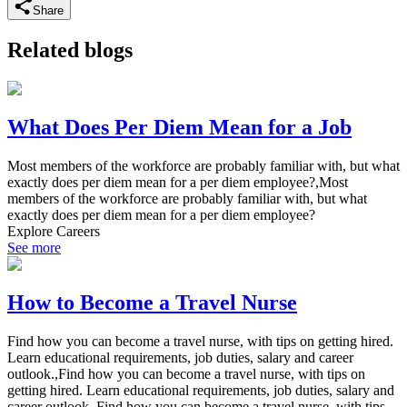
Share
Related blogs
What Does Per Diem Mean for a Job
Most members of the workforce are probably familiar with, but what
exactly does per diem mean for a per diem employee?,Most
members of the workforce are probably familiar with, but what
exactly does per diem mean for a per diem employee?
Explore Careers
See more
How to Become a Travel Nurse
Find how you can become a travel nurse, with tips on getting hired.
Learn educational requirements, job duties, salary and career
outlook.,Find how you can become a travel nurse, with tips on
getting hired. Learn educational requirements, job duties, salary and
career outlook.,Find how you can become a travel nurse, with tips