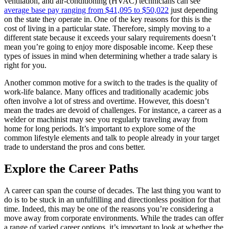
ventilation, and air-conditioning (HVAC) technicians can see
average base pay ranging from $41,095 to $50,022
just depending
on the state they operate in. One of the key reasons for this is the
cost of living in a particular state. Therefore, simply moving to a
different state because it exceeds your salary requirements doesn’t
mean you’re going to enjoy more disposable income. Keep these
types of issues in mind when determining whether a trade salary is
right for you.
Another common motive for a switch to the trades is the quality of
work-life balance. Many offices and traditionally academic jobs
often involve a lot of stress and overtime. However, this doesn’t
mean the trades are devoid of challenges. For instance, a career as a
welder or machinist may see you regularly traveling away from
home for long periods. It’s important to explore some of the
common lifestyle elements and talk to people already in your target
trade to understand the pros and cons better.
Explore the Career Paths
A career can span the course of decades. The last thing you want to
do is to be stuck in an unfulfilling and directionless position for that
time. Indeed, this may be one of the reasons you’re considering a
move away from corporate environments. While the trades can offer
a range of varied career options, it’s important to look at whether the