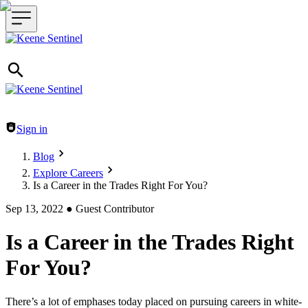
Header navigation
Sign in
Blog
Explore Careers
Is a Career in the Trades Right For You?
Sep 13, 2022
●
Guest Contributor
Is a Career in the Trades Right
For You?
There’s a lot of emphases today placed on pursuing careers in white-