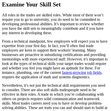
Examine Your Skill Set
All roles in the trades are skilled roles. While most of them won’t
require you to go to university, you do need to be committed to
developing professional abilities. It’s important to review whether
you have the skill sets to meaningfully contribute and if you have
any interest in developing these.
From a technical standpoint, few employers will expect you to have
expertise from your first day. In fact, you’ll often find trade
employers are keen to support their workers’ learning. Many
businesses are proactive in subsidizing certifications and providing
mentorships with more experienced staff. However, it’s important to
look at the types of technical skills your target trades would require
and whether you feel you might have an aptitude for these. For
instance, plumbing, one of the current
fastest-growing job fields
,
requires the application of math and systems diagnostics.
Nevertheless, it’s not just the technical skill requirements you need
to consider. There are also soft skills tradespeople need to be
effective in their roles. A trade in which you’re collaborating with
others on projects requires solid communication and teamwork
skills. Most trades careers need you to have or develop problem-
solving abilities. These are traits you can and should start to build at